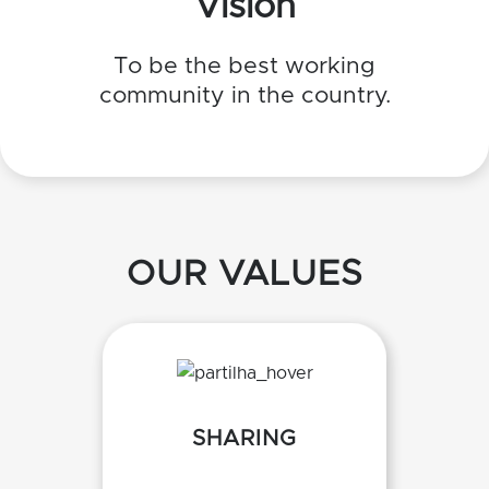
Vision
To be the best working
community in the country.
OUR VALUES
SHARING