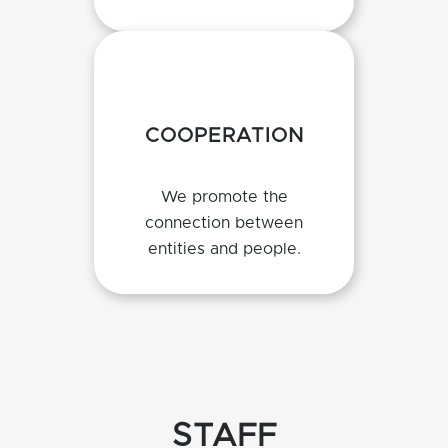
COOPERATION
We promote the
connection between
entities and people.
STAFF