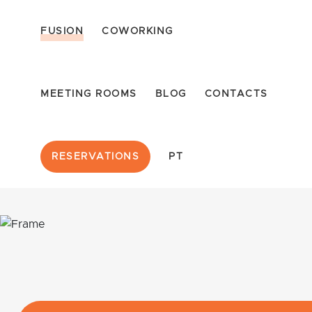
FUSION
COWORKING
MEETING ROOMS
BLOG
CONTACTS
RESERVATIONS
PT