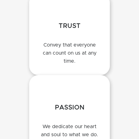
TRUST
Convey that everyone
can count on us at any
time.
PASSION
We dedicate our heart
and soul to what we do.