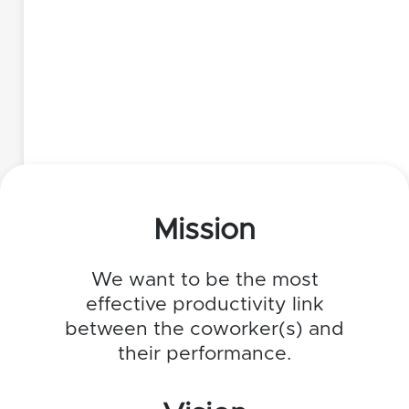
Mission
We want to be the most
effective productivity link
between the coworker(s) and
their performance.