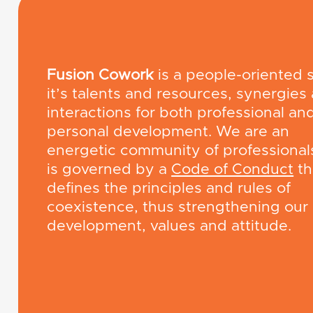
Fusion Cowork
is a people-oriented 
it’s talents and resources, synergies
interactions for both professional an
personal development. We are an
energetic community of professional
is governed by a
Code of Conduct
th
defines the principles and rules of
coexistence, thus strengthening our
development, values ​​and attitude.