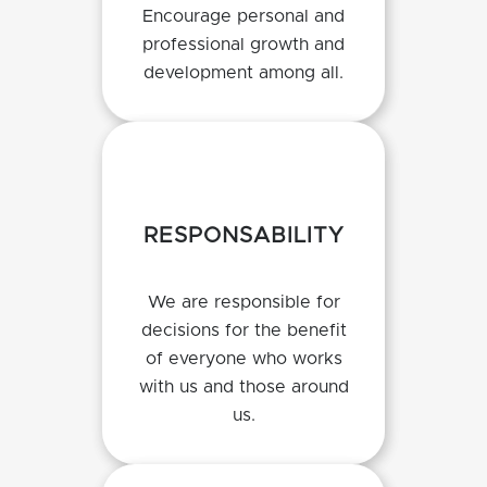
Encourage personal and
professional growth and
development among all.
RESPONSABILITY
We are responsible for
decisions for the benefit
of everyone who works
with us and those around
us.