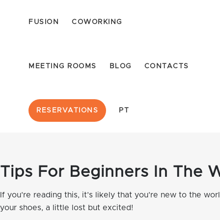
FUSION
COWORKING
MEETING ROOMS
BLOG
CONTACTS
RESERVATIONS
PT
Tips For Beginners In The 
If you’re reading this, it’s likely that you’re new to the w
your shoes, a little lost but excited!