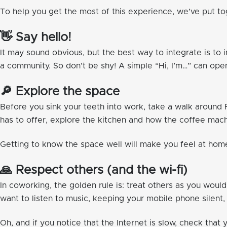
To help you get the most of this experience, we’ve put tog
👋 Say hello!
It may sound obvious, but the best way to integrate is to
a community. So don’t be shy! A simple “Hi, I’m…” can op
🔎 Explore the space
Before you sink your teeth into work, take a walk aroun
has to offer, explore the kitchen and how the coffee machi
Getting to know the space well will make you feel at h
🙏 Respect others (and the wi-fi)
In coworking, the golden rule is: treat others as you woul
want to listen to music, keeping your mobile phone silent
Oh, and if you notice that the Internet is slow, check that