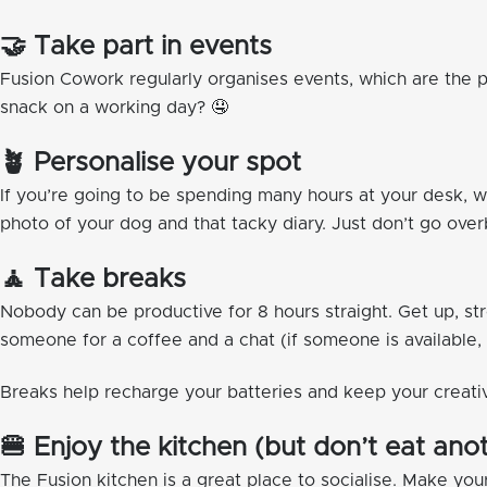
🤝 Take part in events
Fusion Cowork regularly organises events, which are the 
snack on a working day? 🤤
🪴 Personalise your spot
If you’re going to be spending many hours at your desk, 
photo of your dog and that tacky diary. Just don’t go ove
🧘 Take breaks
Nobody can be productive for 8 hours straight. Get up, stre
someone for a coffee and a chat (if someone is available,
Breaks help recharge your batteries and keep your creati
🍔 Enjoy the kitchen (but don’t eat an
The Fusion kitchen is a great place to socialise. Make yo