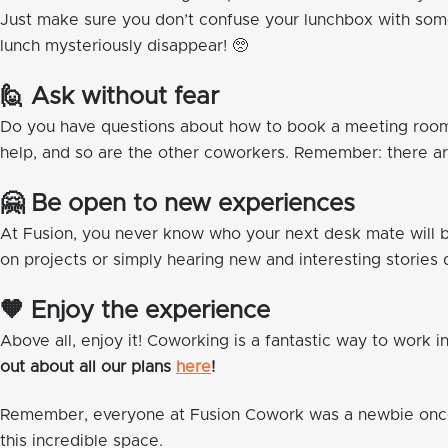
Just make sure you don’t confuse your lunchbox with some
lunch mysteriously disappear! 🥺
🙋 Ask without fear
Do you have questions about how to book a meeting room o
help, and so are the other coworkers. Remember: there are
🤗 Be open to new experiences
At Fusion, you never know who your next desk mate will b
on projects or simply hearing new and interesting stories 
🧡 Enjoy the experience
Above all, enjoy it! Coworking is a fantastic way to work i
out about all our plans
here
!
Remember, everyone at Fusion Cowork was a newbie once.
this incredible space.