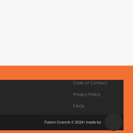
Code of Conduct
Privacy Policy
FAQs
Fusion Cowork © 2024 | made by
unpxl