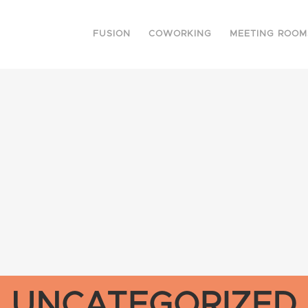
FUSION
COWORKING
MEETING ROOM
UNCATEGORIZED