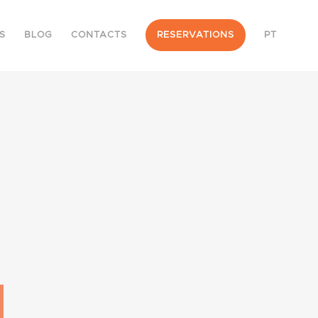
S
BLOG
CONTACTS
RESERVATIONS
PT